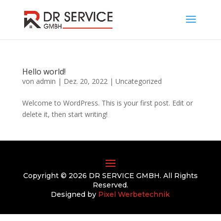
Hello world!
von
admin
|
Dez. 20, 2022
|
Uncategorized
Welcome to WordPress. This is your first post. Edit or
delete it, then start writing!
Copyright © 2026 DR SERVICE GMBH. All Rights
Reserved.
Designed by
Pixel Werbetechnik